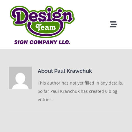
Skip
to
content
Toggle
Naviga
About
Products
About
Paul Krawchuk
Clients
This author has not yet filled in any details.
So far Paul Krawchuk has created 0 blog
Services
entries.
Portfolio