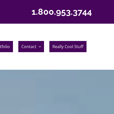
1.800.953.3744
tfolio
Contact
Really Cool Stuff