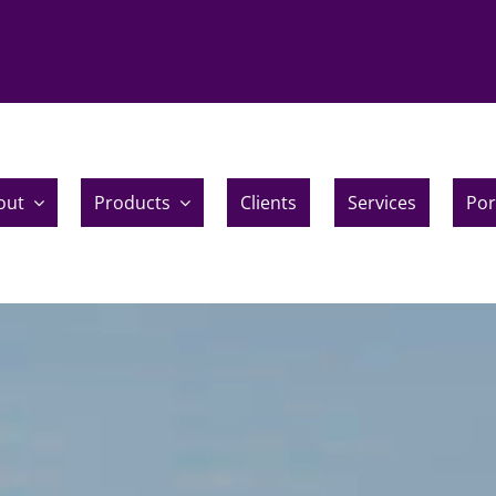
out
Products
Clients
Services
Por