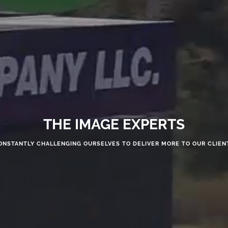
THE IMAGE EXPERTS
ONSTANTLY CHALLENGING OURSELVES TO DELIVER MORE TO OUR CLIEN