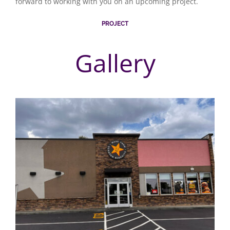
forward to working with you on an upcoming project.
PROJECT
Gallery