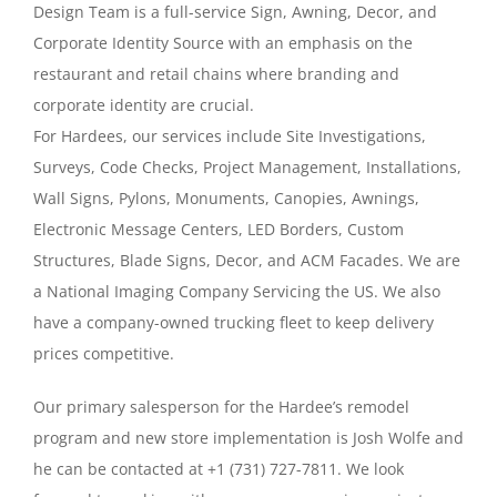
Design Team is a full-service Sign, Awning, Decor, and
Contact
Corporate Identity Source with an emphasis on the
restaurant and retail chains where branding and
Really Cool Stuff
corporate identity are crucial.
For Hardees, our services include Site Investigations,
Surveys, Code Checks, Project Management, Installations,
Wall Signs, Pylons, Monuments, Canopies, Awnings,
Electronic Message Centers, LED Borders, Custom
Structures, Blade Signs, Decor, and ACM Facades. We are
a National Imaging Company Servicing the US. We also
have a company-owned trucking fleet to keep delivery
prices competitive.
Our primary salesperson for the Hardee’s remodel
program and new store implementation is Josh Wolfe and
he can be contacted at +1 (731) 727-7811. We look