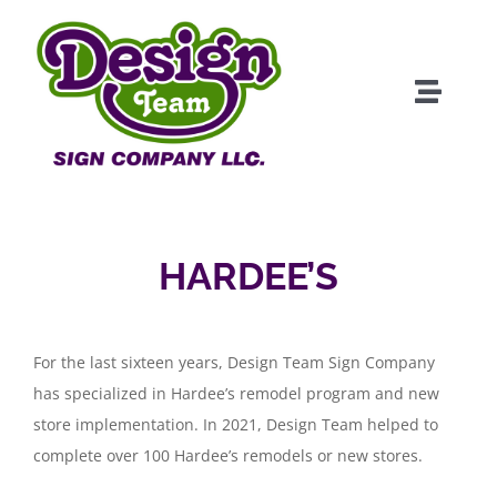
Skip
to
content
Toggle
Naviga
About
Products
HARDEE’S
Clients
For the last sixteen years, Design Team Sign Company
Services
has specialized in Hardee’s remodel program and new
store implementation. In 2021, Design Team helped to
Portfolio
complete over 100 Hardee’s remodels or new stores.