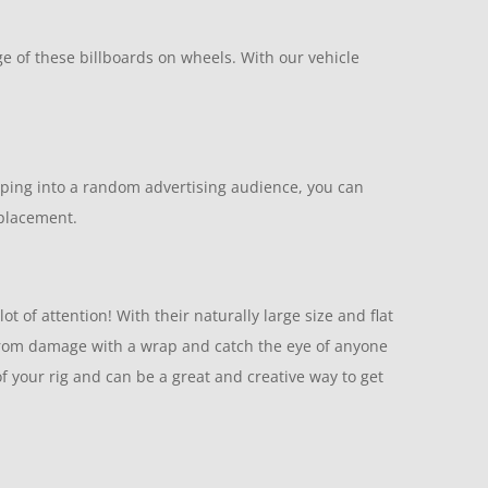
e of these billboards on wheels. With our vehicle
apping into a random advertising audience, you can
 placement.
t of attention! With their naturally large size and flat
r from damage with a wrap and catch the eye of anyone
of your rig and can be a great and creative way to get