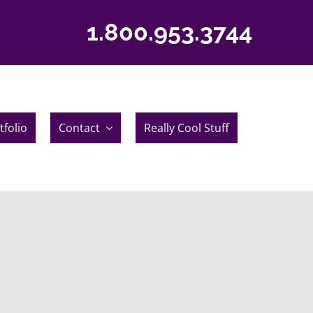
1.800.953.3744
tfolio
Contact
Really Cool Stuff