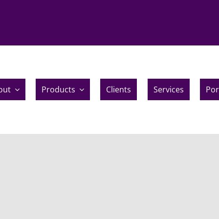
out
Products
Clients
Services
Por