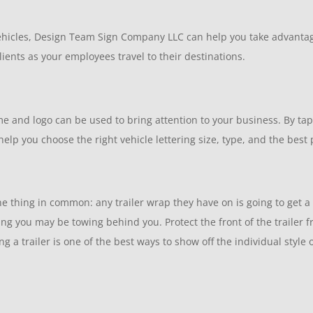
vehicles, Design Team Sign Company LLC can help you take advantag
ients as your employees travel to their destinations.
me and logo can be used to bring attention to your business. By t
elp you choose the right vehicle lettering size, type, and the best
 thing in common: any trailer wrap they have on is going to get a lo
thing you may be towing behind you. Protect the front of the traile
 a trailer is one of the best ways to show off the individual style 