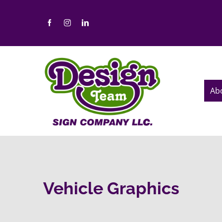
Skip
to
content
Ab
Vehicle Graphics