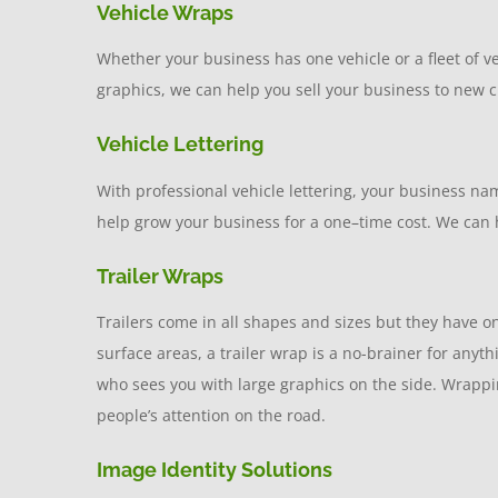
Vehicle Wraps
Whether your business has one vehicle or a fleet of 
graphics, we can help you sell your business to new cl
Vehicle Lettering
With professional vehicle lettering, your business na
help grow your business for a one–time cost. We can h
Trailer Wraps
Trailers come in all shapes and sizes but they have one
surface areas, a trailer wrap is a no-brainer for any
who sees you with large graphics on the side. Wrapping
people’s attention on the road.
Image Identity Solutions