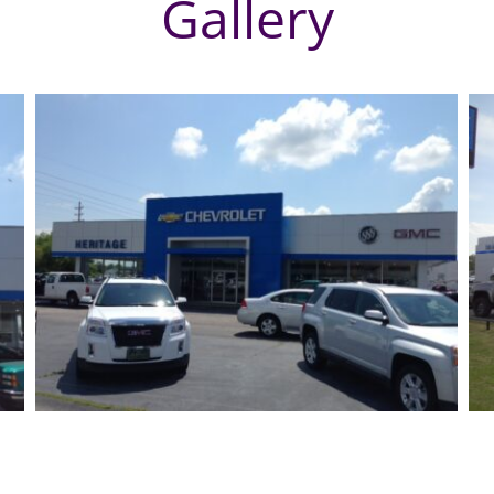
Gallery