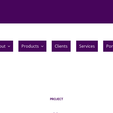
out
Products
Clients
Services
Por
PROJECT