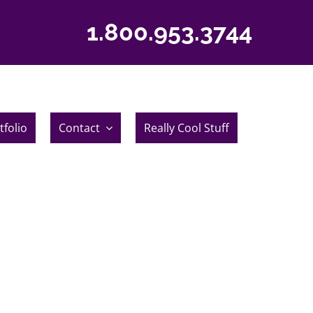
1.800.953.3744
tfolio
Contact
Really Cool Stuff