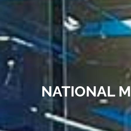
NATIONAL M