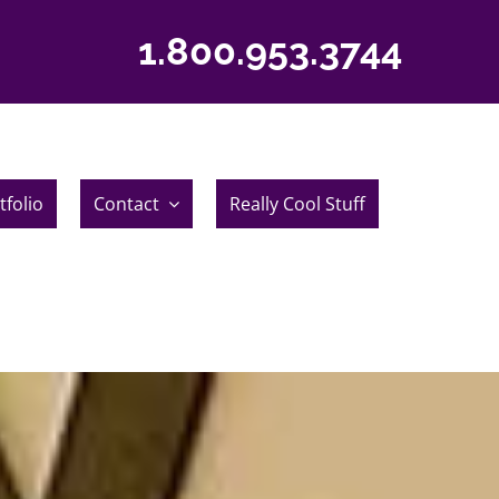
1.800.953.3744
tfolio
Contact
Really Cool Stuff