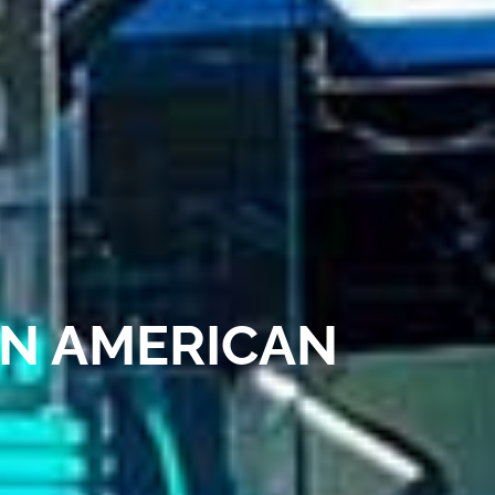
AN AMERICAN