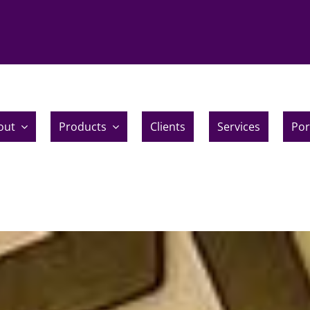
out
Products
Clients
Services
Por