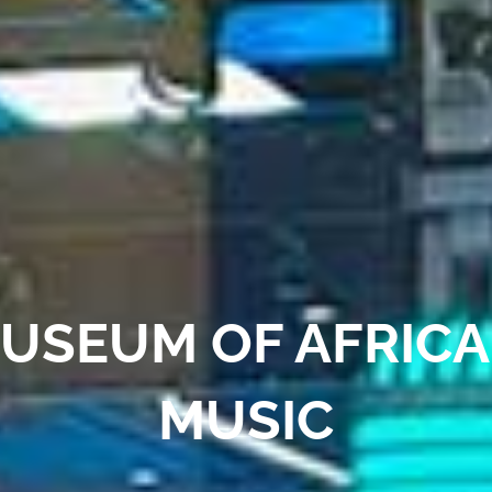
USEUM OF AFRIC
MUSIC