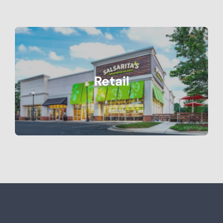
Retail