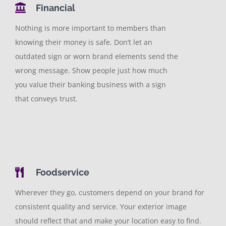
Financial
Nothing is more important to members than
knowing their money is safe. Don’t let an
outdated sign or worn brand elements send the
wrong message. Show people just how much
you value their banking business with a sign
that conveys trust.
Foodservice
Wherever they go, customers depend on your brand for
consistent quality and service. Your exterior image
should reflect that and make your location easy to find.