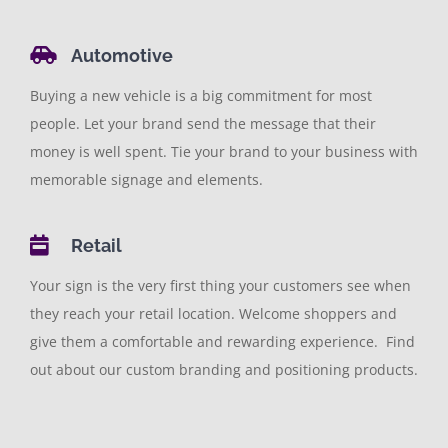
Automotive
Buying a new vehicle is a big commitment for most
people. Let your brand send the message that their
money is well spent. Tie your brand to your business with
memorable signage and elements.
Retail
Your sign is the very first thing your customers see when
they reach your retail location. Welcome shoppers and
give them a comfortable and rewarding experience. Find
out about our custom branding and positioning products.