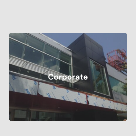
Corporate