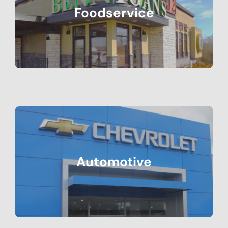
Foodservice
Automotive