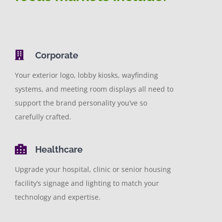
Contact
Really Cool Stuff
Corporate
Your exterior logo, lobby kiosks, wayfinding
systems, and meeting room displays all need to
support the brand personality you’ve so
carefully crafted.
Healthcare
Upgrade your hospital, clinic or senior housing
facility’s signage and lighting to match your
technology and expertise.