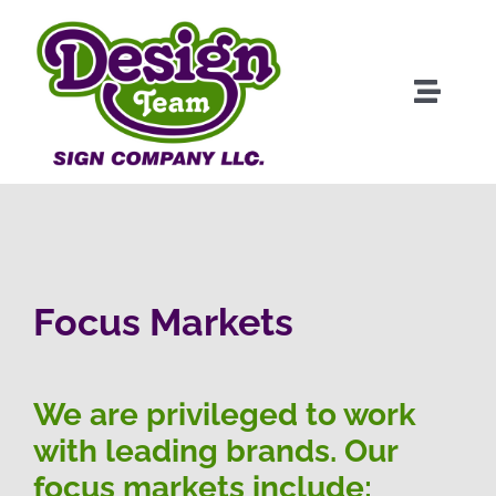
Skip
to
content
Toggle
Naviga
About
Products
Clients
Focus Markets
Services
We are privileged to work
with leading brands. Our
Portfolio
focus markets include: