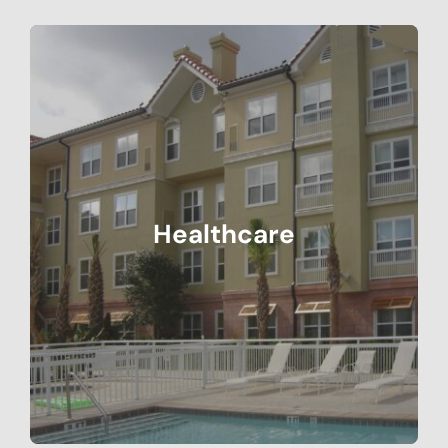
Healthcare