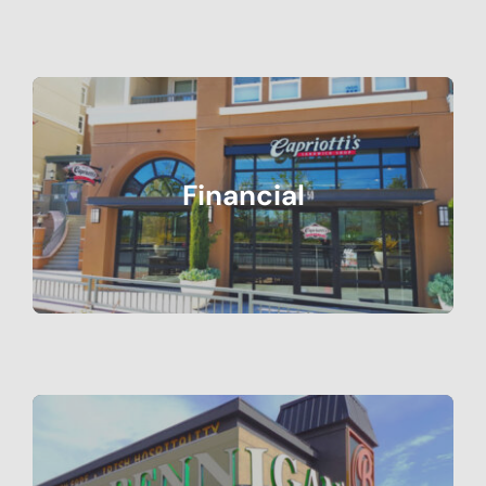
Financial